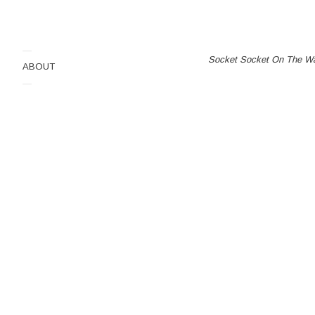
dima
Socket Socket On The
—
Socket Socket On The Wa
ABOUT
3.Bachlitzanaki
—
0
0