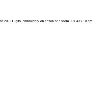
 Wall
ll
, 2021 Digital embroidery on cotton and foam, 7 x 40 x 10 cm
_Socket Socket on the Wall_2021