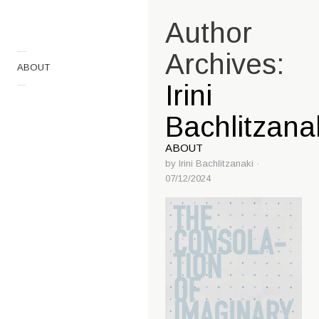
Author
—
Archives:
ABOUT
—
Irini
Bachlitzana
ABOUT
by
Irini Bachlitzanaki
·
07/12/2024