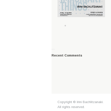
—
Recent Comments
Copyright © Irini Bachlitzanaki.
All rights reserved.